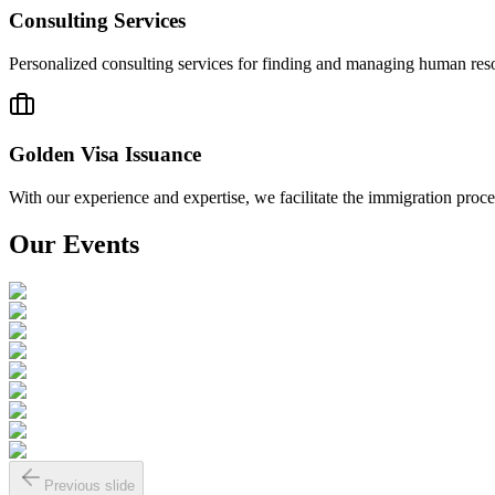
Consulting Services
Personalized consulting services for finding and managing human resour
Golden Visa Issuance
With our experience and expertise, we facilitate the immigration pro
Our Events
Previous slide