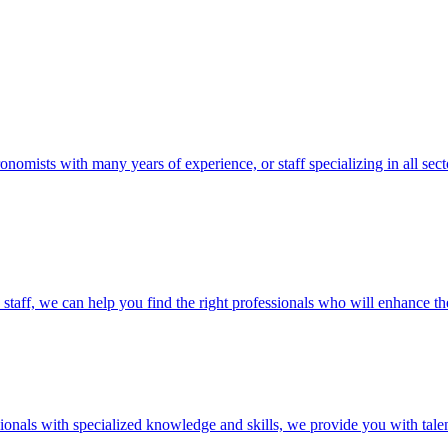
ronomists with many years of experience, or staff specializing in all se
taff, we can help you find the right professionals who will enhance the 
essionals with specialized knowledge and skills, we provide you with ta