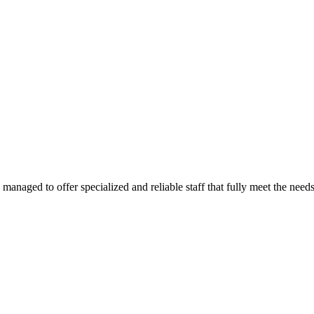
e managed to offer specialized and reliable staff that fully meet the need