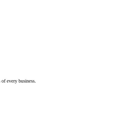
s of every business.