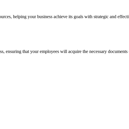
ces, helping your business achieve its goals with strategic and effecti
cess, ensuring that your employees will acquire the necessary documents