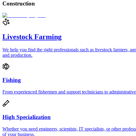
Construction
Livestock Farming
We help you find the right professionals such as livestock farmers, ag
and production.
Fishing
From experienced fishermen and support technicians to administrative s
High Specialization
Whether you need engineers, scientists, IT specialists, or other prof
of your business.