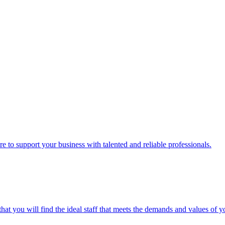
here to support your business with talented and reliable professionals.
hat you will find the ideal staff that meets the demands and values of y