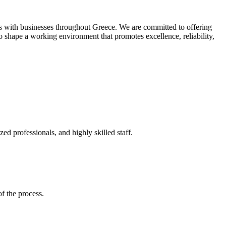
als with businesses throughout Greece. We are committed to offering
o shape a working environment that promotes excellence, reliability,
d professionals, and highly skilled staff.
of the process.