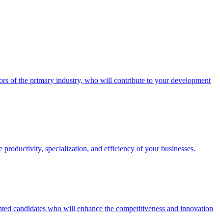
ctors of the primary industry, who will contribute to your development
productivity, specialization, and efficiency of your businesses.
lented candidates who will enhance the competitiveness and innovation