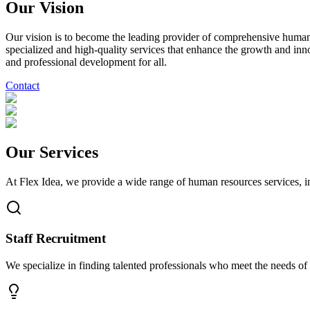
Our Vision
Our vision is to become the leading provider of comprehensive human r
specialized and high-quality services that enhance the growth and inn
and professional development for all.
Contact
Our Services
At Flex Idea, we provide a wide range of human resources services, in
Staff Recruitment
We specialize in finding talented professionals who meet the needs of yo