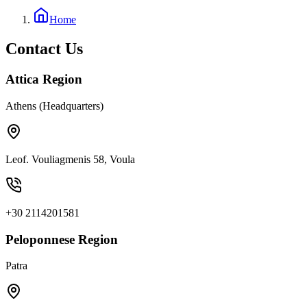
Home
Contact Us
Attica Region
Athens (Headquarters)
Leof. Vouliagmenis 58, Voula
+30 2114201581
Peloponnese Region
Patra