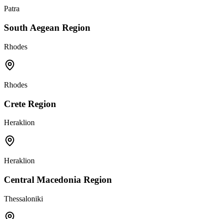
Patra
South Aegean Region
Rhodes
Rhodes
Crete Region
Heraklion
Heraklion
Central Macedonia Region
Thessaloniki