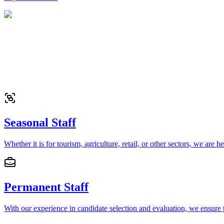
Seasonal Staff
Whether it is for tourism, agriculture, retail, or other sectors, we are 
Permanent Staff
With our experience in candidate selection and evaluation, we ensure t