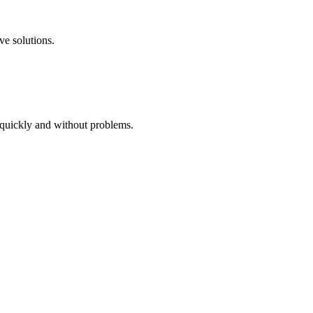
ve solutions.
 quickly and without problems.