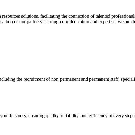
esources solutions, facilitating the connection of talented profession
ovation of our partners. Through our dedication and expertise, we aim t
cluding the recruitment of non-permanent and permanent staff, specialize
ur business, ensuring quality, reliability, and efficiency at every step 