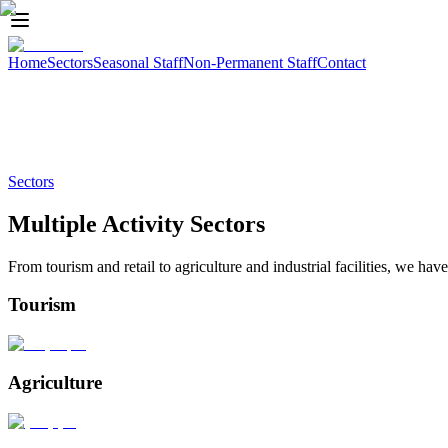
Home
Sectors
Seasonal Staff
Non-Permanent Staff
Contact
of sectors
Sectors
Multiple Activity Sectors
From tourism and retail to agriculture and industrial facilities, we hav
Tourism
Agriculture