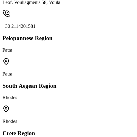
Leof. Vouliagmenis 58, Voula
+30 2114201581
Peloponnese Region
Patra
Patra
South Aegean Region
Rhodes
Rhodes
Crete Region