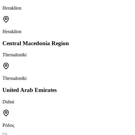
Heraklion
Heraklion
Central Macedonia Region
Thessaloniki
Thessaloniki
United Arab Emirates
Dubai
Ρόδος