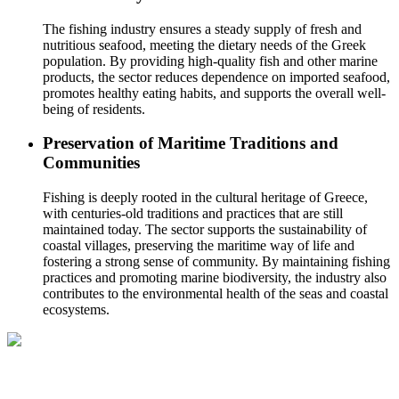
The fishing industry ensures a steady supply of fresh and
nutritious seafood, meeting the dietary needs of the Greek
population. By providing high-quality fish and other marine
products, the sector reduces dependence on imported seafood,
promotes healthy eating habits, and supports the overall well-
being of residents.
Preservation of Maritime Traditions and
Communities
Fishing is deeply rooted in the cultural heritage of Greece,
with centuries-old traditions and practices that are still
maintained today. The sector supports the sustainability of
coastal villages, preserving the maritime way of life and
fostering a strong sense of community. By maintaining fishing
practices and promoting marine biodiversity, the industry also
contributes to the environmental health of the seas and coastal
ecosystems.