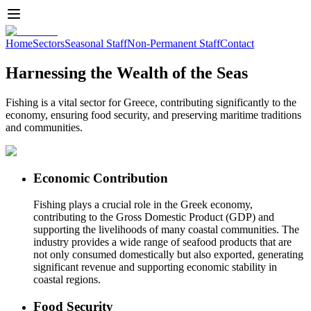
Home
Sectors
Seasonal Staff
Non-Permanent Staff
Contact
Harnessing the Wealth of the Seas
Fishing is a vital sector for Greece, contributing significantly to the
economy, ensuring food security, and preserving maritime traditions
and communities.
Economic Contribution
Fishing plays a crucial role in the Greek economy,
contributing to the Gross Domestic Product (GDP) and
supporting the livelihoods of many coastal communities. The
industry provides a wide range of seafood products that are
not only consumed domestically but also exported, generating
significant revenue and supporting economic stability in
coastal regions.
Food Security