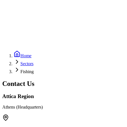
Home
Sectors
Fishing
Contact Us
Attica Region
Athens (Headquarters)