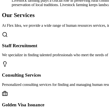
Livestock farming plays a crucial role in preserving rural communi
preservation of local traditions. Livestock farming keeps land
Our Services
At Flex Idea, we provide a wide range of human resources services, in
Staff Recruitment
We specialize in finding talented professionals who meet the needs of yo
Consulting Services
Personalized consulting services for finding and managing human resour
Golden Visa Issuance