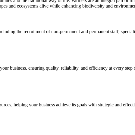
ties and the traditional way of life. Farmers are an integral part of rura
scapes and ecosystems alive while enhancing biodiversity and environmen
cluding the recruitment of non-permanent and permanent staff, specialize
ur business, ensuring quality, reliability, and efficiency at every step 
ces, helping your business achieve its goals with strategic and effecti