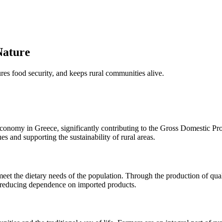
Nature
ures food security, and keeps rural communities alive.
l economy in Greece, significantly contributing to the Gross Domestic P
ues and supporting the sustainability of rural areas.
et the dietary needs of the population. Through the production of quali
s, reducing dependence on imported products.