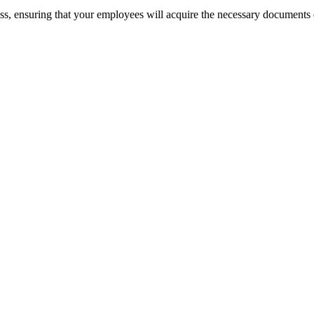
cess, ensuring that your employees will acquire the necessary documents