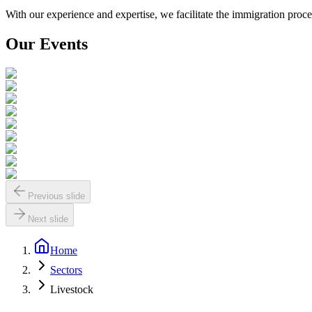
With our experience and expertise, we facilitate the immigration pro
Our Events
Previous slide
Next slide
Home
Sectors
Livestock