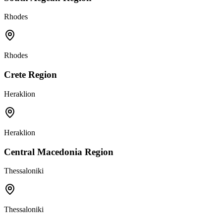
Rhodes
Rhodes
Crete Region
Heraklion
Heraklion
Central Macedonia Region
Thessaloniki
Thessaloniki