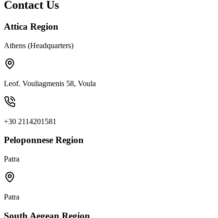
Contact Us
Attica Region
Athens (Headquarters)
Leof. Vouliagmenis 58, Voula
+30 2114201581
Peloponnese Region
Patra
Patra
South Aegean Region