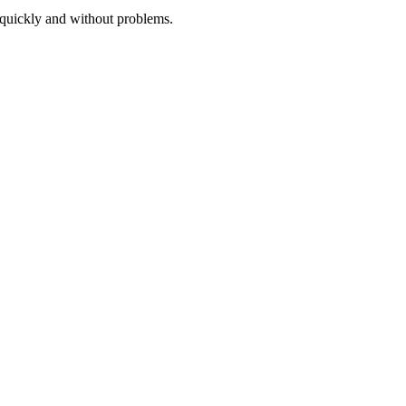
 quickly and without problems.