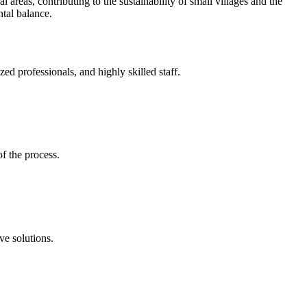
l areas, contributing to the sustainability of small villages and the
tal balance.
d professionals, and highly skilled staff.
of the process.
ve solutions.