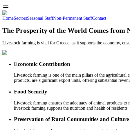
Home
Sectors
Seasonal Staff
Non-Permanent Staff
Contact
The Prosperity of the World Comes from 
Livestock farming is vital for Greece, as it supports the economy, ens
Economic Contribution
Livestock farming is one of the main pillars of the agricultura
products, are significant export units, offering substantial reven
Food Security
Livestock farming ensures the adequacy of animal products to me
livestock farming supports the nutrition and health of resident
Preservation of Rural Communities and Culture