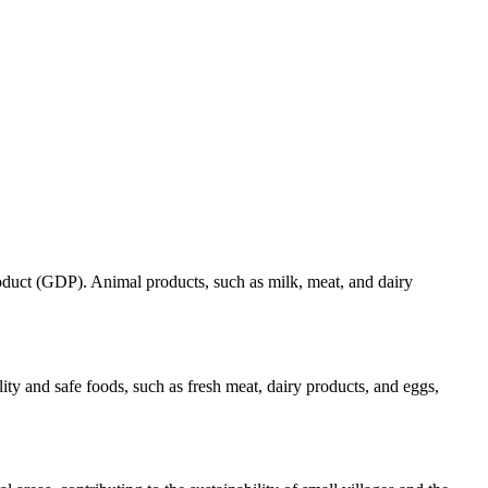
roduct (GDP). Animal products, such as milk, meat, and dairy
ty and safe foods, such as fresh meat, dairy products, and eggs,